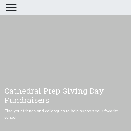
Cathedral Prep Giving Day
Fundraisers
Find your friends and colleagues to help support your favorite
school!