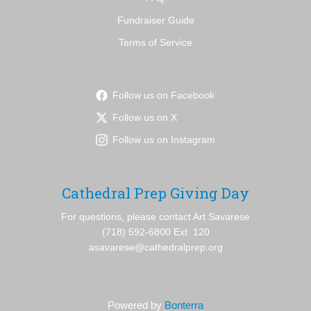
Fundraiser Guide
Terms of Service
Follow us on Facebook
Follow us on X
Follow us on Instagram
Cathedral Prep Giving Day
For questions, please contact Art Savarese
(718) 592-6800 Ext. 120
asavarese@cathedralprep.org
Powered by
Bonterra