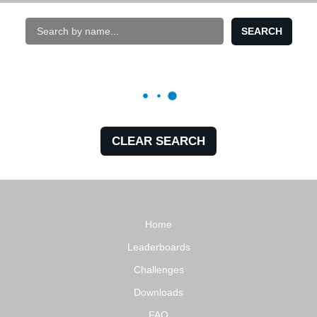
SEARCH
CLEAR SEARCH
Home
Leaderboards
Challenges
Downloads
FAQ