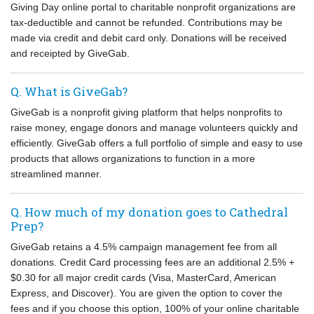
Giving Day online portal to charitable nonprofit organizations are
tax-deductible and cannot be refunded. Contributions may be
made via credit and debit card only. Donations will be received
and receipted by GiveGab.
Q. What is GiveGab?
GiveGab is a nonprofit giving platform that helps nonprofits to
raise money, engage donors and manage volunteers quickly and
efficiently. GiveGab offers a full portfolio of simple and easy to use
products that allows organizations to function in a more
streamlined manner.
Q. How much of my donation goes to Cathedral
Prep?
GiveGab retains a 4.5% campaign management fee from all
donations. Credit Card processing fees are an additional 2.5% +
$0.30 for all major credit cards (Visa, MasterCard, American
Express, and Discover). You are given the option to cover the
fees and if you choose this option, 100% of your online charitable