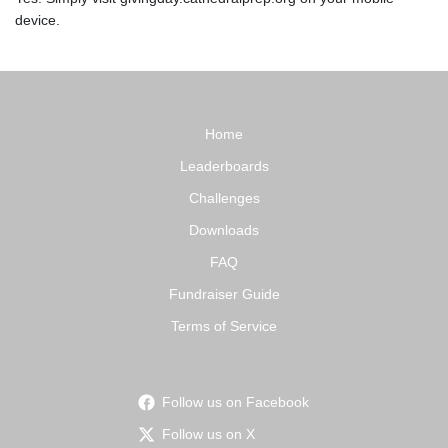
device.
Home
Leaderboards
Challenges
Downloads
FAQ
Fundraiser Guide
Terms of Service
Follow us on Facebook
Follow us on X