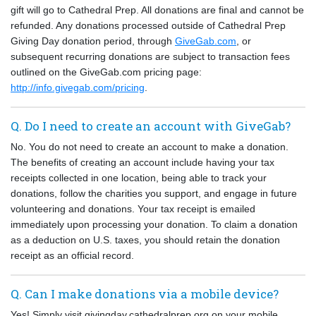
gift will go to Cathedral Prep. All donations are final and cannot be
refunded. Any donations processed outside of Cathedral Prep
Giving Day donation period, through
GiveGab.com
, or
subsequent recurring donations are subject to transaction fees
outlined on the GiveGab.com pricing page:
http://info.givegab.com/pricing
.
Q. Do I need to create an account with GiveGab?
No. You do not need to create an account to make a donation.
The benefits of creating an account include having your tax
receipts collected in one location, being able to track your
donations, follow the charities you support, and engage in future
volunteering and donations. Your tax receipt is emailed
immediately upon processing your donation. To claim a donation
as a deduction on U.S. taxes, you should retain the donation
receipt as an official record.
Q. Can I make donations via a mobile device?
Yes! Simply visit givingday.cathedralprep.org on your mobile