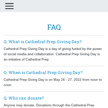
FAQ
Q. What is Cathedral Prep Giving Day?
Cathedral Prep Giving Day is a day of giving fueled by the power
of social media and collaboration. Cathedral Prep Giving Day is
an initiative of Cathedral Prep.
Q. When is Cathedral Prep Giving Day?
Cathedral Prep Giving Day is on May 26 - 27, 2022 from noon to
noon.
Q. Who can donate?
Anyone may donate. Donations through the Cathedral Prep